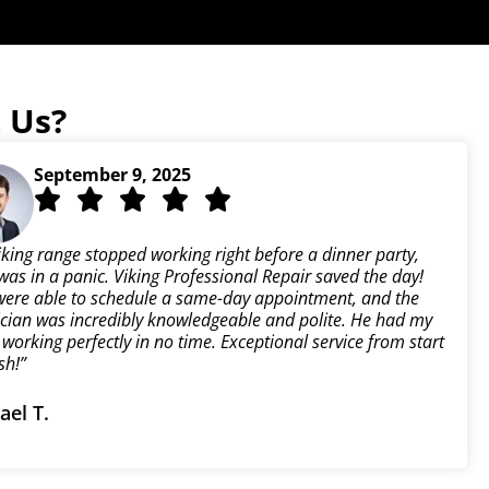
 Us?
September 9, 2025
iking range stopped working right before a dinner party,
was in a panic. Viking Professional Repair saved the day!
were able to schedule a same-day appointment, and the
ician was incredibly knowledgeable and polite. He had my
working perfectly in no time. Exceptional service from start
ish!”
ael T.