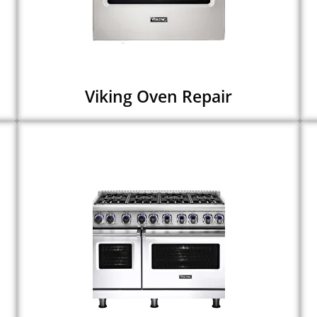
Viking Oven Repair