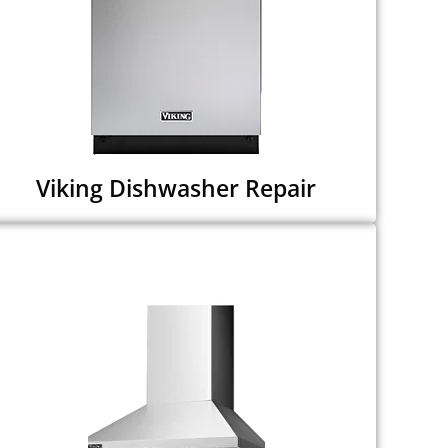
Viking Dishwasher Repair