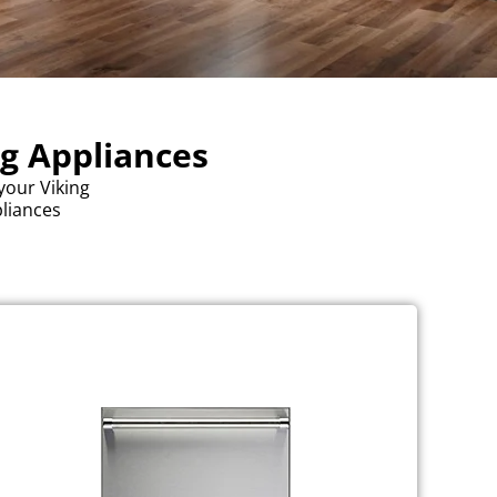
ng Appliances
your Viking
pliances