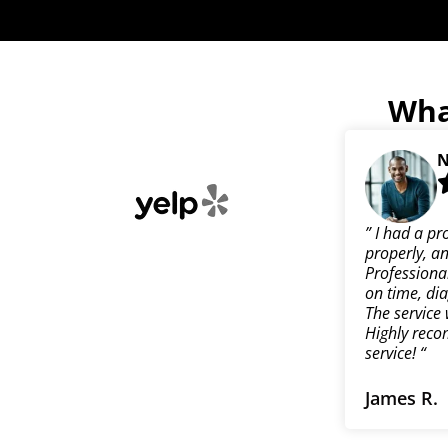
Wha
N
” I had a pr
properly, an
Professional
on time, dia
The service 
Highly reco
service! “
James R.