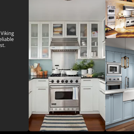
 Viking
eliable
st.