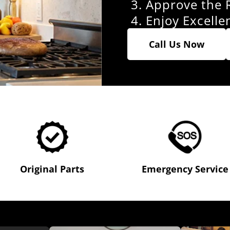
Approve the 
Enjoy Excelle
Call Us Now
Original Parts
Emergency Service