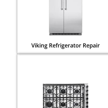
Viking Refrigerator Repair