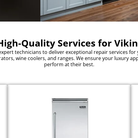
igh-Quality Services for Viki
expert technicians to deliver exceptional repair services for 
rators, wine coolers, and ranges. We ensure your luxury ap
perform at their best.