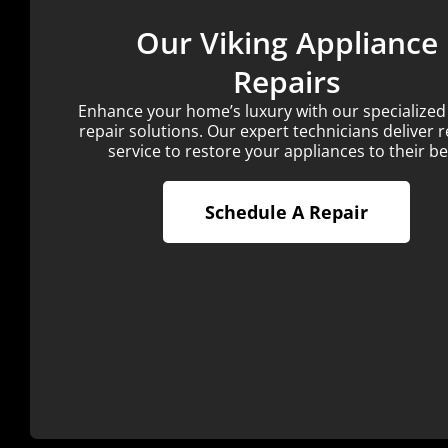
Our Viking Appliance
Repairs
Enhance your home’s luxury with our specialized
repair solutions. Our expert technicians deliver r
service to restore your appliances to their be
Schedule A Repair