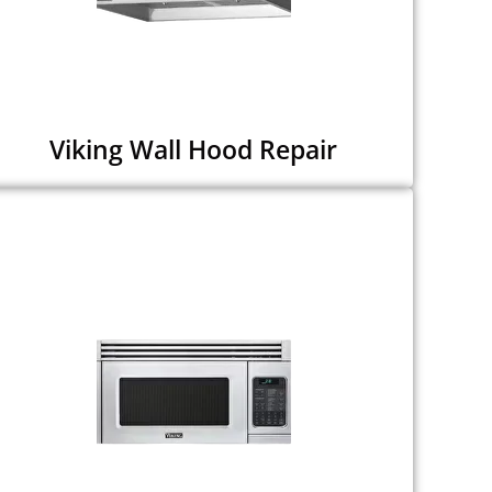
Viking Wall Hood Repair