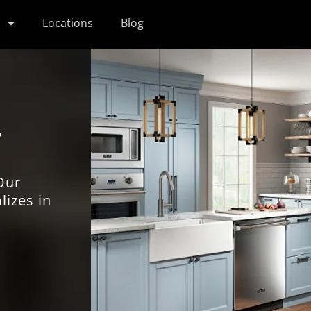
s
Locations
Blog
r
Our
lizes in