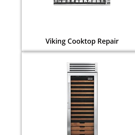
Viking Cooktop Repair