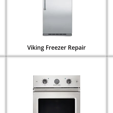
Viking Freezer Repair