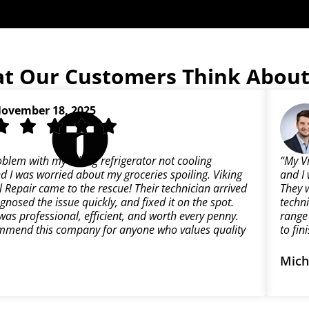
t Our Customers Think About
ovember 18, 2025
oblem with my Viking refrigerator not cooling
“My V
d I was worried about my groceries spoiling. Viking
and I 
 Repair came to the rescue! Their technician arrived
They 
gnosed the issue quickly, and fixed it on the spot.
techn
was professional, efficient, and worth every penny.
range 
mmend this company for anyone who values quality
to fin
Mich