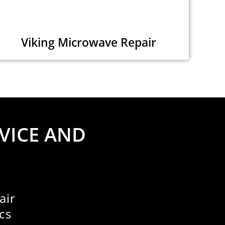
Viking Microwave Repair
VICE AND
air
cs