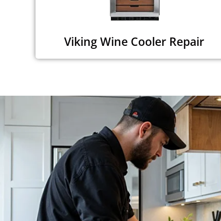
Viking Wine Cooler Repair