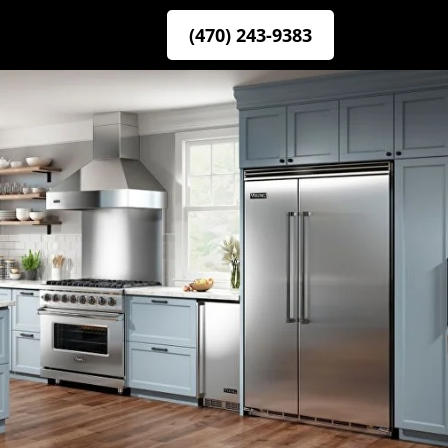
(470) 243-9383