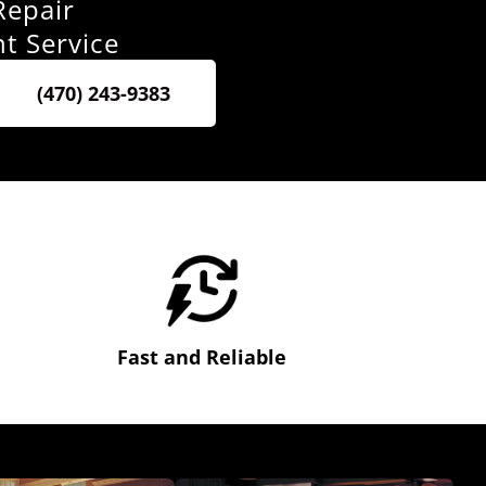
Repair
nt Service
(470) 243-9383
Fast and Reliable