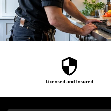
Licensed and Insured