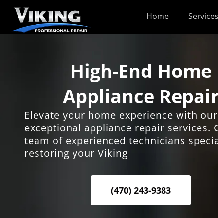
Skip
Home
Service
to
content
High-End Home
Appliance Repai
Elevate your home experience with our
exceptional appliance repair services. 
team of experienced technicians specia
restoring your Viking
(470) 243-9383