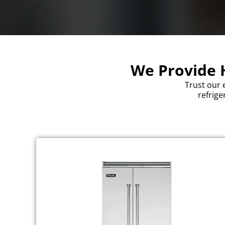
We Provide H
Trust our 
refrige