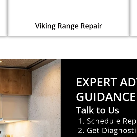
Viking Range Repair
EXPERT AD
GUIDANCE
Talk to Us
Schedule Rep
Get Diagnosti